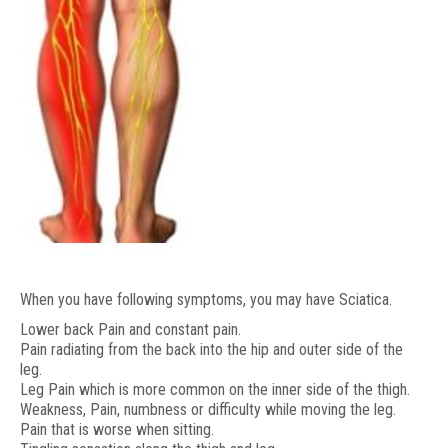
When you have following symptoms, you may have Sciatica.
Lower back Pain and constant pain.
Pain radiating from the back into the hip and outer side of the
leg.
Leg Pain which is more common on the inner side of the thigh.
Weakness, Pain, numbness or difficulty while moving the leg.
Pain that is worse when sitting.