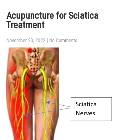
Acupuncture for Sciatica
Treatment
November 20, 2022
|
No Comments