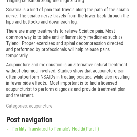
Tingling sensation along the thigh and leg
Sciatica is a kind of pain that travels along the path of the sciatic
nerve. The sciatic nerve travels from the lower back through the
hips and buttocks and down each leg.
There are many treatments to relieve Sciatica pain. Most
common way is to take anti -inflammatory medicines such as
Tylenol. Proper exercises and spinal decompression directed
and performed by professionals will help release pains
temporarily.
Acupuncture and moxibustion is an alternative natural treatment
without chemical involved. Studies show that acupuncture can
often outperform NSAIDs in treating sciatica, while also resulting
in fewer side effects. Most important is to find a licensed
acupuncturist to perform diagnosis and provide treatment plan
and treatment.
Categories:
acupuncture
Post navigation
←
Fertility Translated to Female’s Health(Part II)