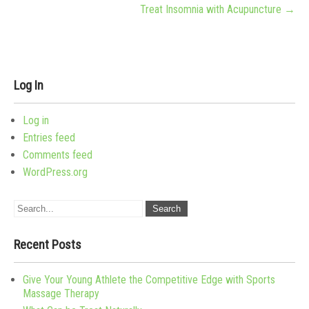
Treat Insomnia with Acupuncture
→
Log In
Log in
Entries feed
Comments feed
WordPress.org
Recent Posts
Give Your Young Athlete the Competitive Edge with Sports
Massage Therapy