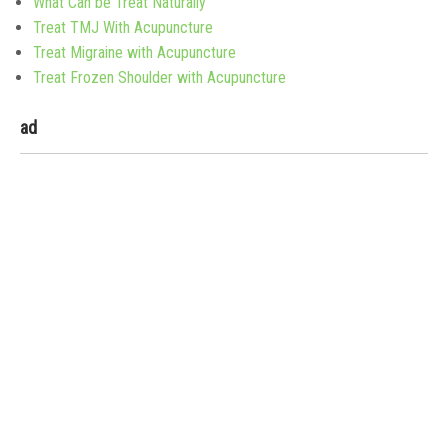
What Can be Treat Naturally
Treat TMJ With Acupuncture
Treat Migraine with Acupuncture
Treat Frozen Shoulder with Acupuncture
ad