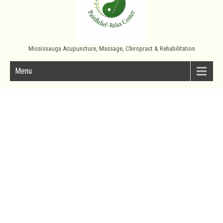
Mississauga Acupuncture, Massage, Chiropract & Rehabilitation
Menu