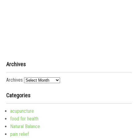
Archives
Archives
Categories
acupuncture
food for health
Natural Balance
pain relief