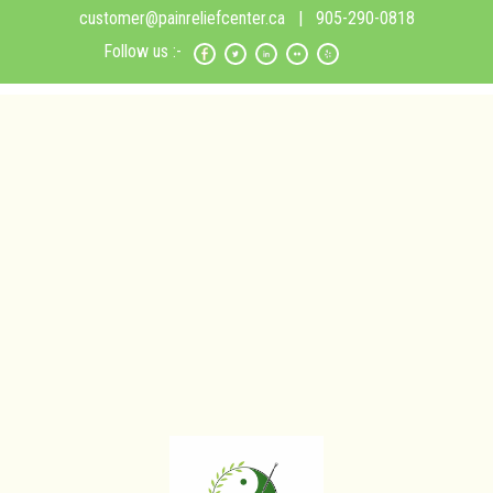
customer@painreliefcenter.ca
| 905-290-0818
Follow us :-