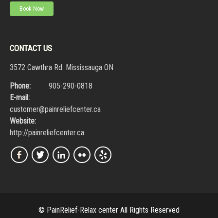
Book Now
CONTACT US
3572 Cawthra Rd. Mississauga ON
Phone:
905-290-0818
E-mail:
customer@painreliefcenter.ca
Website:
http://painreliefcenter.ca
© PainRelief-Relax center All Rights Reserved