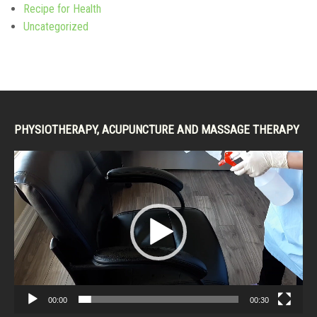
Recipe for Health
Uncategorized
PHYSIOTHERAPY, ACUPUNCTURE AND MASSAGE THERAPY
Video
Player
00:00
00:30