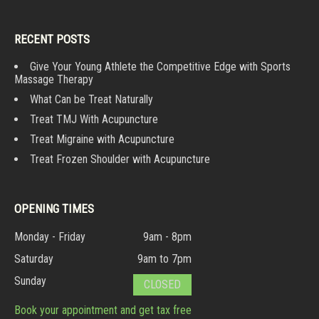
RECENT POSTS
Give Your Young Athlete the Competitive Edge with Sports
Massage Therapy
What Can be Treat Naturally
Treat TMJ With Acupuncture
Treat Migraine with Acupuncture
Treat Frozen Shoulder with Acupuncture
OPENING TIMES
Monday - Friday
9am - 8pm
Saturday
9am to 7pm
Sunday
CLOSED
Book your appointment and get tax free