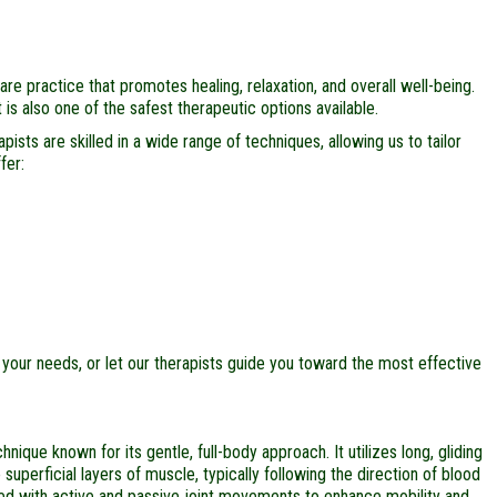
e practice that promotes healing, relaxation, and overall well-being.
is also one of the safest therapeutic options available.
ists are skilled in a wide range of techniques, allowing us to tailor
fer:
your needs, or let our therapists guide you toward the most effective
que known for its gentle, full-body approach. It utilizes long, gliding
superficial layers of muscle, typically following the direction of blood
d with active and passive joint movements to enhance mobility and