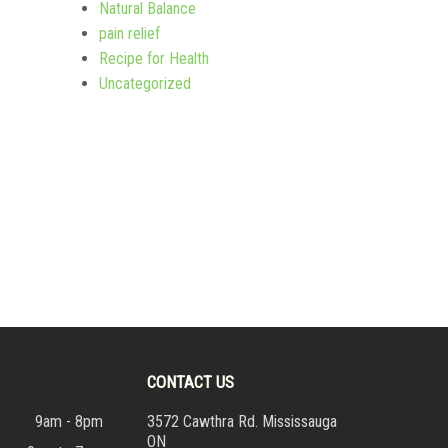
Natural Balance
pain relief
Recipe for Health
Uncategorized
CONTACT US
9am - 8pm
3572 Cawthra Rd. Mississauga
ON