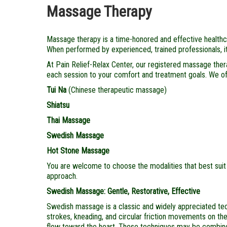
Massage Therapy
Massage therapy is a time-honored and effective healthcar
When performed by experienced, trained professionals, it 
At Pain Relief-Relax Center, our registered massage therap
each session to your comfort and treatment goals. We of
Tui Na
(Chinese therapeutic massage)
Shiatsu
Thai Massage
Swedish Massage
Hot Stone Massage
You are welcome to choose the modalities that best suit 
approach.
Swedish Massage: Gentle, Restorative, Effective
Swedish massage is a classic and widely appreciated techni
strokes, kneading, and circular friction movements on the 
flow toward the heart. These techniques may be combine