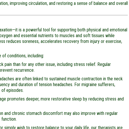
ion, improving circulation, and restoring a sense of balance and overall
ation—it is a powerful tool for supporting both physical and emotional
 oxygen and essential nutrients to muscles and soft tissues while
ess reduces soreness, accelerates recovery from injury or exercise,
of conditions, including:
pain than for any other issue, including stress relief. Regular
prevent recurrence.
daches are often linked to sustained muscle contraction in the neck
ncy and duration of tension headaches. For migraine sufferers,
 of episodes.
age promotes deeper, more restorative sleep by reducing stress and
on and chronic stomach discomfort may also improve with regular
 function.
r simply wish to restore balance to your daily life, our therapists are