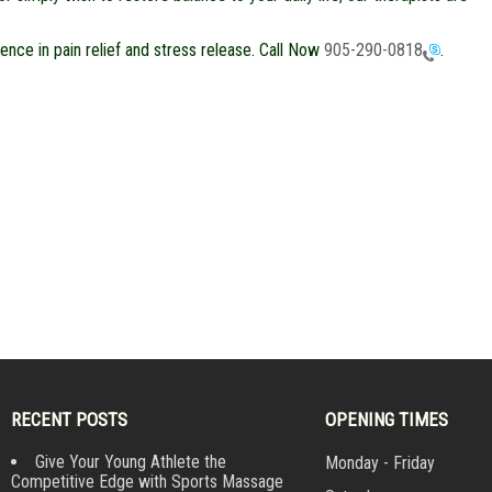
nce in pain relief and stress release. Call Now
905-290-0818
.
RECENT POSTS
OPENING TIMES
Give Your Young Athlete the
Monday - Friday
Competitive Edge with Sports Massage