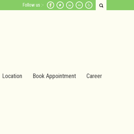
Follow us :-
Location
Book Appointment
Career