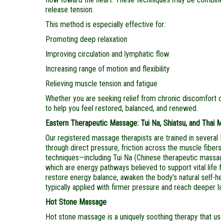
release tension.
This method is especially effective for:
Promoting deep relaxation
Improving circulation and lymphatic flow
Increasing range of motion and flexibility
Relieving muscle tension and fatigue
Whether you are seeking relief from chronic discomfort o
to help you feel restored, balanced, and renewed.
Eastern Therapeutic Massage: Tui Na, Shiatsu, and Thai
Our registered massage therapists are trained in several 
through direct pressure, friction across the muscle fibe
techniques—including Tui Na (Chinese therapeutic massa
which are energy pathways believed to support vital life
restore energy balance, awaken the body’s natural self-he
typically applied with firmer pressure and reach deeper la
Hot Stone Massage
Hot stone massage is a uniquely soothing therapy that u