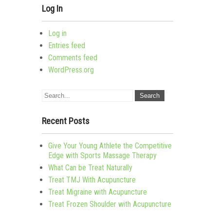
Log In
Log in
Entries feed
Comments feed
WordPress.org
Recent Posts
Give Your Young Athlete the Competitive
Edge with Sports Massage Therapy
What Can be Treat Naturally
Treat TMJ With Acupuncture
Treat Migraine with Acupuncture
Treat Frozen Shoulder with Acupuncture