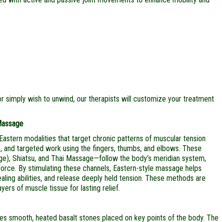
r simply wish to unwind, our therapists will customize your treatment
 Massage
Eastern modalities that target chronic patterns of muscular tension
rs, and targeted work using the fingers, thumbs, and elbows. These
ge), Shiatsu, and Thai Massage—follow the body’s meridian system,
 force. By stimulating these channels, Eastern-style massage helps
aling abilities, and release deeply held tension. These methods are
yers of muscle tissue for lasting relief.
ses smooth, heated basalt stones placed on key points of the body. The