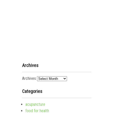
Archives
Archives
Categories
acupuncture
food for health