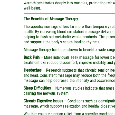
warmth penetrates deeply into muscles, promoting relaxat
well-being.
The Benefits of Massage Therapy
Therapeutic massage offers far more than temporary relax
health. By increasing blood circulation, massage delivers
helping to flush out metabolic waste products. This proc
and supports the body’s natural healing rhythms.
Massage therapy has been shown to benefit a wide range 
Back Pain
– More individuals seek massage for lower back 
treatment can reduce discomfort, improve mobility, and 
Headaches
– Research suggests that chronic tension hea
and head. Consistent massage may reduce both the freque
massage can help decrease the intensity and occurrence
Sleep Difficulties
– Numerous studies indicate that mass
calming the nervous system.
Chronic Digestive Issues
– Conditions such as constipati
massage, which supports relaxation and healthy digestive
Whether you are seeking relief from a specific condition o