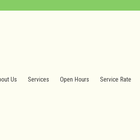
bout Us
Services
Open Hours
Service Rate