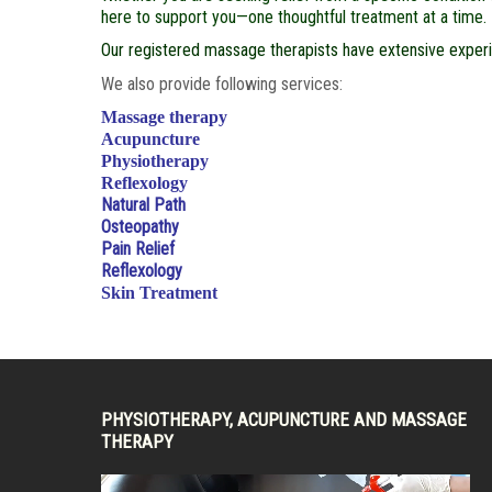
here to support you—one thoughtful treatment at a time.
Our registered massage therapists have extensive experie
We also provide following services:
Massage therapy
Acupuncture
Physiotherapy
Reflexology
Natural Path
Osteopathy
Pain Relief
Reflexology
Skin Treatment
PHYSIOTHERAPY, ACUPUNCTURE AND MASSAGE
THERAPY
Video