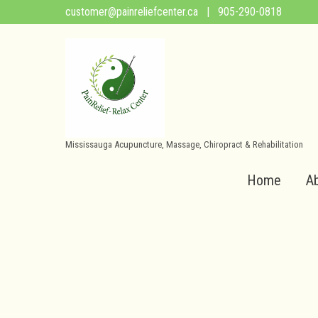
customer@painreliefcenter.ca
| 905-290-0818
Mississauga Acupuncture, Massage, Chiropract & Rehabilitation
Home
A