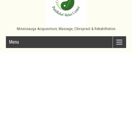
Mississauga Acupuncture, Massage, Chiropract & Rehabilitation
Menu