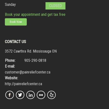
Sunday
CLOSED
Book your appointment and get tax free
Book Now
CONTACT US
3572 Cawthra Rd. Mississauga ON
Phone:
905-290-0818
E-mail:
customer@painreliefcenter.ca
Website:
http://painreliefcenter.ca