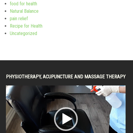
food for health
Natural Balance
pain relief
Recipe for Health
Uncategorized
PHYSIOTHERAPY, ACUPUNCTURE AND MASSAGE THERAPY
Video
Player