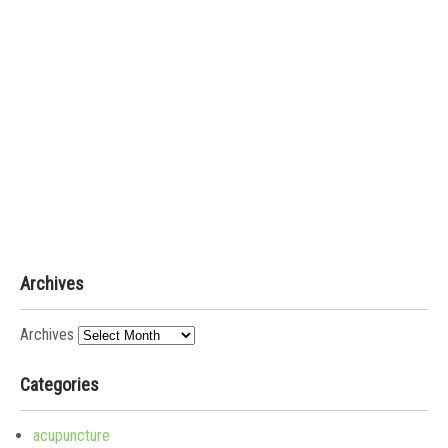
Archives
Archives
Categories
acupuncture