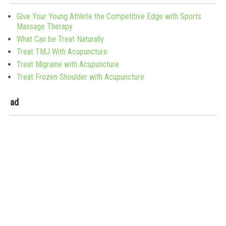
Give Your Young Athlete the Competitive Edge with Sports
Massage Therapy
What Can be Treat Naturally
Treat TMJ With Acupuncture
Treat Migraine with Acupuncture
Treat Frozen Shoulder with Acupuncture
ad