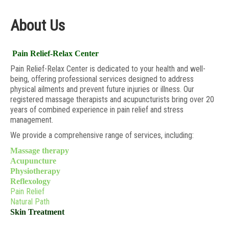
About Us
Pain Relief-Relax Center
Pain Relief-Relax Center is dedicated to your health and well-
being, offering professional services designed to address
physical ailments and prevent future injuries or illness. Our
registered massage therapists and acupuncturists bring over 20
years of combined experience in pain relief and stress
management.
We provide a comprehensive range of services, including:
Massage therapy
Acupuncture
Physiotherapy
Reflexology
Pain Relief
Natural Path
Skin Treatment