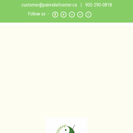
customer@painreliefcenter.ca
| 905-290-0818
Follow us :-