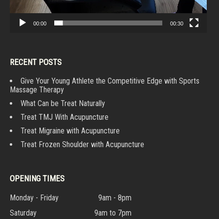
00:00
00:30
RECENT POSTS
Give Your Young Athlete the Competitive Edge with Sports
Massage Therapy
What Can be Treat Naturally
Treat TMJ With Acupuncture
Treat Migraine with Acupuncture
Treat Frozen Shoulder with Acupuncture
OPENING TIMES
Monday - Friday
9am - 8pm
Saturday
9am to 7pm