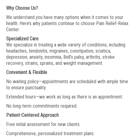
Why Choose Us?
We understand you have many options when it comes to your
health. Here’s why patients continue to choose Pain Relief-Relax
Center:
Specialized Care
We specialize in treating a wide variety of conditions, including
headaches, tendonitis, migraines, constipation, sciatica,
depression, anxiety, insomnia, Bell’s palsy, arthritis, stroke
recovery, strains, sprains, and weight management.
Convenient & Flexible
No waiting policy—appointments are scheduled with ample time
to ensure punctuality.
Extended hours—we work as long as there is an appointment.
No long-term commitments required.
Patient-Centered Approach
Free initial assessment for new clients.
Comprehensive, personalized treatment plans.