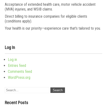
Acceptance of extended health care, motor vehicle accident
(MVA) injuries, and WSIB claims.
Direct billing to insurance companies for eligible clients
(conditions apply).
Your health is our priority—experience care that’s tailored to you.
Log In
Log in
Entries feed
Comments feed
WordPress.org
Recent Posts