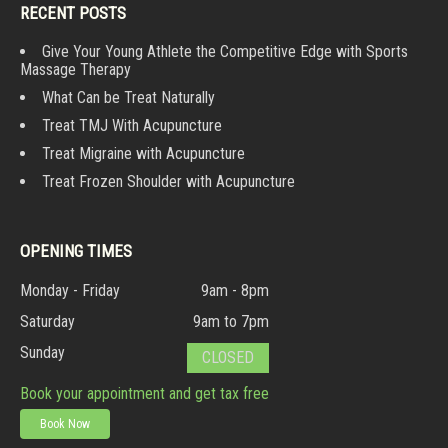
RECENT POSTS
Give Your Young Athlete the Competitive Edge with Sports
Massage Therapy
What Can be Treat Naturally
Treat TMJ With Acupuncture
Treat Migraine with Acupuncture
Treat Frozen Shoulder with Acupuncture
OPENING TIMES
Monday - Friday
9am - 8pm
Saturday
9am to 7pm
Sunday
CLOSED
Book your appointment and get tax free
Book Now