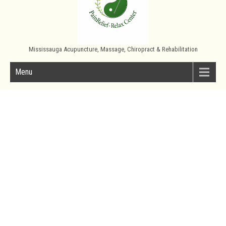
Mississauga Acupuncture, Massage, Chiropract & Rehabilitation
Menu