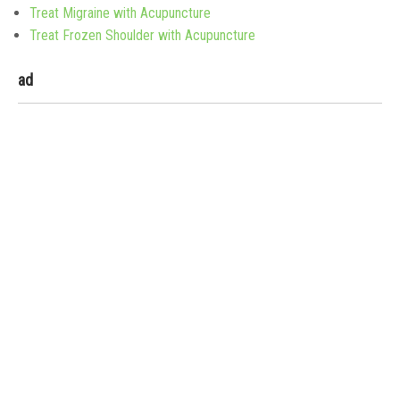
Treat Migraine with Acupuncture
Treat Frozen Shoulder with Acupuncture
ad