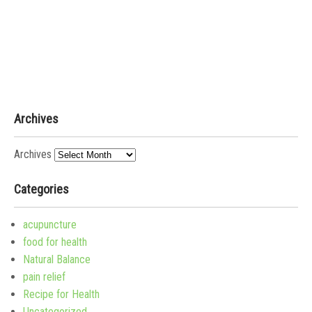
Archives
Archives
Categories
acupuncture
food for health
Natural Balance
pain relief
Recipe for Health
Uncategorized