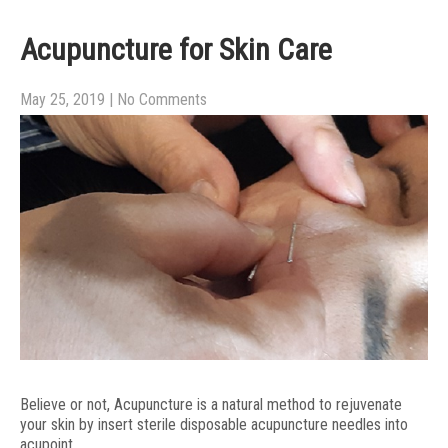
Acupuncture for Skin Care
May 25, 2019
|
No Comments
Believe or not, Acupuncture is a natural method to rejuvenate
your skin by insert sterile disposable acupuncture needles into
acupoint.