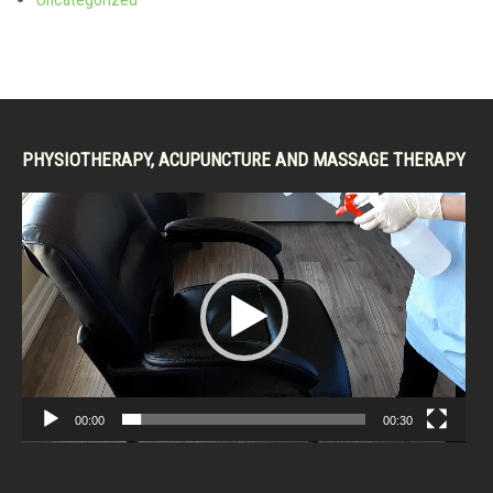
PHYSIOTHERAPY, ACUPUNCTURE AND MASSAGE THERAPY
Video
Player
00:00
00:30