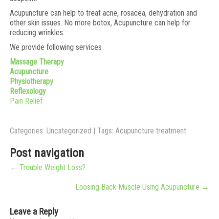
Acupuncture can help to treat acne, rosacea, dehydration and
other skin issues. No more botox, Acupuncture can help for
reducing wrinkles.
We provide following services
Massage Therapy
Acupuncture
Physiotherapy
Reflexology
Pain Relief
Categories:
Uncategorized
| Tags:
Acupuncture treatment
Post navigation
←
Trouble Weight Loss?
Loosing Back Muscle Using Acupuncture
→
Leave a Reply