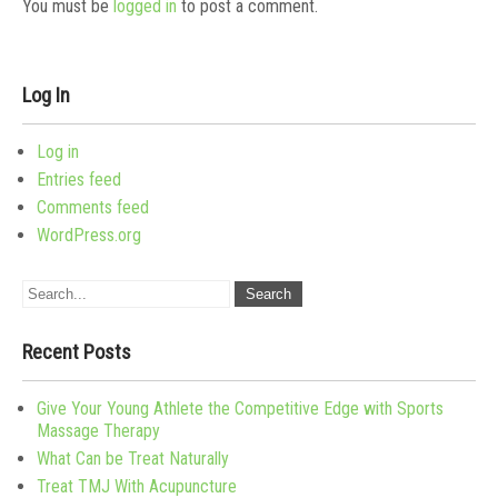
You must be
logged in
to post a comment.
Log In
Log in
Entries feed
Comments feed
WordPress.org
Recent Posts
Give Your Young Athlete the Competitive Edge with Sports
Massage Therapy
What Can be Treat Naturally
Treat TMJ With Acupuncture