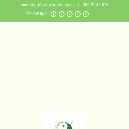
customer@painreliefcenter.ca
| 905-290-0818
Follow us :-